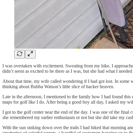
I was overtaken with excitement. Sweating from my hike, I approache
didn’t seem as excited to be there as I was, but she had what I needed
About that time, my wife called wondering if I had got lost. In some wa
thinking about Bubba Watson’s little slice of hacker heaven.
Late in the afternoon, I mentioned to the family how I had found this
maps for golf like I do. After being a good boy all day, I asked my wif
I got to the golf center near the end of the day. I was one of the fina
she remembered my earlier enthusiasm or not but she did take my cas
With the sun sinking down over the trails I had hiked that morning an
smattering of colorful targets, a handful of customers hanging on to t