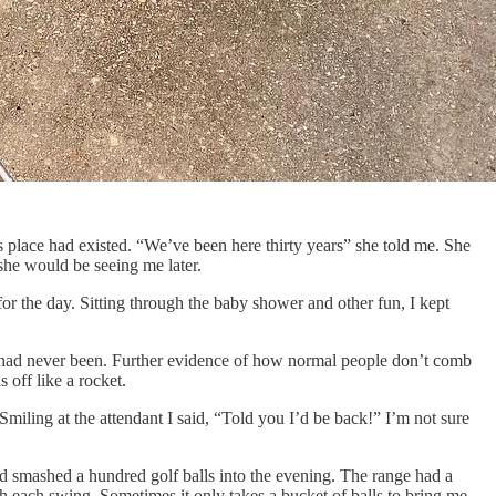
place had existed. “We’ve been here thirty years” she told me. She
 she would be seeing me later.
for the day. Sitting through the baby shower and other fun, I kept
rly had never been. Further evidence of how normal people don’t comb
 off like a rocket.
 Smiling at the attendant I said, “Told you I’d be back!” I’m not sure
nd smashed a hundred golf balls into the evening. The range had a
th each swing. Sometimes it only takes a bucket of balls to bring me