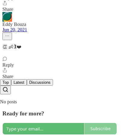
Share
Eddy Bouza
Jun 20, 2021
👏 👶🏌️❤️
Reply
Share
Top
Latest
Discussions
No posts
Ready for more?
Subscribe