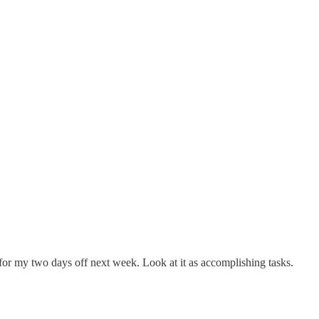
for my two days off next week. Look at it as accomplishing tasks.