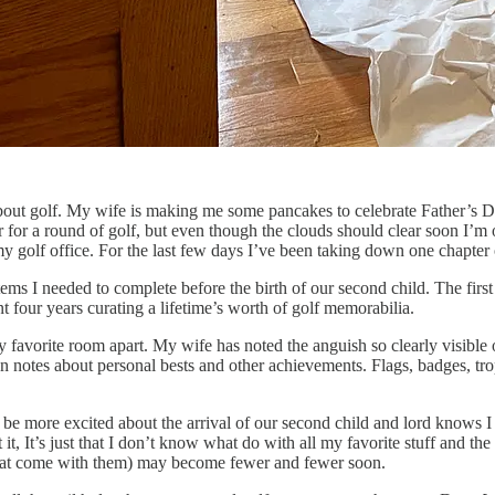
bout golf. My wife is making me some pancakes to celebrate Father’s Da
er for a round of golf, but even though the clouds should clear soon I’m
my golf office. For the last few days I’ve been taking down one chapter 
ems I needed to complete before the birth of our second child. The first
four years curating a lifetime’s worth of golf memorabilia.
y favorite room apart. My wife has noted the anguish so clearly visibl
en notes about personal bests and other achievements. Flags, badges, tr
dn’t be more excited about the arrival of our second child and lord knows I 
t, It’s just that I don’t know what do with all my favorite stuff and the
 that come with them) may become fewer and fewer soon.