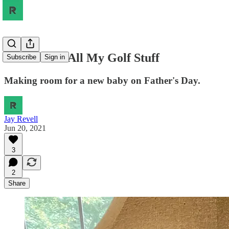
There Goes All My Golf Stuff
Subscribe
Sign in
Making room for a new baby on Father's Day.
Jay Revell
Jun 20, 2021
3
2
Share