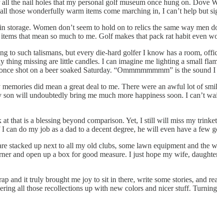
r all the nail holes that my personal golf museum once hung on. Dove W
l those wonderfully warm items come marching in, I can’t help but sigh 
n storage. Women don’t seem to hold on to relics the same way men do. 
tle items that mean so much to me. Golf makes that pack rat habit even wo
g to such talismans, but every die-hard golfer I know has a room, office
y thing missing are little candles. I can imagine me lighting a small fl
 I once shot on a beer soaked Saturday. “Ommmmmmmm” is the sound I 
my memories did mean a great deal to me. There were an awful lot of smil
 my son will undoubtedly bring me much more happiness soon. I can’t wait
k at that is a blessing beyond comparison. Yet, I still will miss my tr
 I can do my job as a dad to a decent degree, he will even have a few go
hey are stacked up next to all my old clubs, some lawn equipment and the
orner and open up a box for good measure. I just hope my wife, daughter
 crap and it truly brought me joy to sit in there, write some stories, and
ng all those recollections up with new colors and nicer stuff. Turning