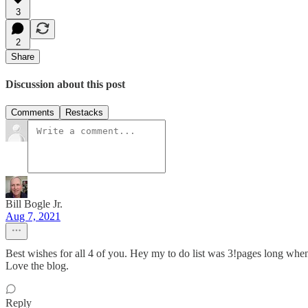
3
2
Share
Discussion about this post
Comments
Restacks
Bill Bogle Jr.
Aug 7, 2021
Best wishes for all 4 of you. Hey my to do list was 3!pages long whe
Love the blog.
Reply