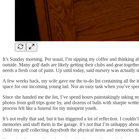
It’s Sunday morning. Per usual, I’m sipping my coffee and thinking a
outside. Many golf dads are likely getting their clubs and gear togeth
needs a fresh coat of paint. Up until today, said nursery was actually 
A few weeks back, my wife gave me the to-do list containing all the it
space for our incoming young lad. Not an easy task when you’ve spent 
Since she handed me the list, I’ve spend hours painstakingly taking m
photos from golf trips gone by, and dozens of balls with sharpie writt
process felt like a funeral for my misspent youth.
It’s not really that sad, but it has triggered a lot of reflection. I coul
memories and stuff them in the garage. It’s not that I’m unhappy about i
child my golf collecting days(both the physical items and memories