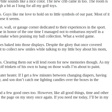
hite sounds like a nice color. The new crib came in too. The room is
a bit as I long for all my golf toys.
Guys like me love to hold on to little symbols of our past. Most of it
rse it seems.
, wall, or garage corner dedicated to their experiences in the sport.
ame in honor of the one time I managed not to embarrass myself in a
make when praising my ball collection. What a weird game.
es baked into those displays. Despite the glory that once covered
 to collect new smiles while talking to my little boy about his mom,
inkets. Clearing them out will lend room for new memories though. As my
lf trinkets of his own to hang on those walls I’m about to paint.
 water heater. If I get a few minutes between changing diapers, having
, and son don’t catch me lighting candles over the boxes in the
 read a few good ones too. However, like all good things, time and other
 the page on my story once again. If you need me today, I’ll be in my