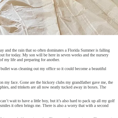
y and the rain that so often dominates a Florida Summer is falling
 out for today. My son will be here in seven weeks and the nursery
of my life and preparing for another.
 bullet was cleaning out my office so it could become a beautiful
e on my face. Gone are the hickory clubs my grandfather gave me, the
ophies, and trinkets are all now neatly tucked away in boxes. The
can’t wait to have a little boy, but it’s also hard to pack up all my golf
 smiles it often brings me. There is also a worry that with a second