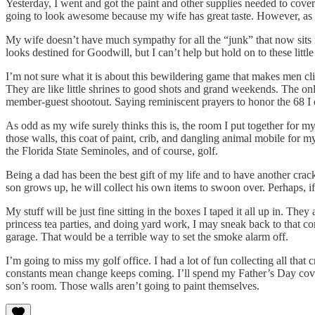
Yesterday, I went and got the paint and other supplies needed to cove
going to look awesome because my wife has great taste. However, as al
My wife doesn’t have much sympathy for all the “junk” that now sits i
looks destined for Goodwill, but I can’t help but hold on to these lit
I’m not sure what it is about this bewildering game that makes men clin
They are like little shrines to good shots and grand weekends. The onl
member-guest shootout. Saying reminiscent prayers to honor the 68
As odd as my wife surely thinks this is, the room I put together for 
those walls, this coat of paint, crib, and dangling animal mobile for
the Florida State Seminoles, and of course, golf.
Being a dad has been the best gift of my life and to have another crac
son grows up, he will collect his own items to swoon over. Perhaps, if
My stuff will be just fine sitting in the boxes I taped it all up in. T
princess tea parties, and doing yard work, I may sneak back to that c
garage. That would be a terrible way to set the smoke alarm off.
I’m going to miss my golf office. I had a lot of fun collecting all that
constants mean change keeps coming. I’ll spend my Father’s Day coveri
son’s room. Those walls aren’t going to paint themselves.