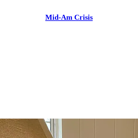
Mid-Am Crisis