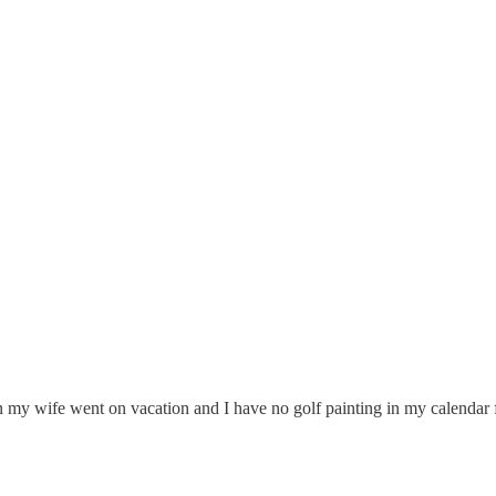
n my wife went on vacation and I have no golf painting in my calendar 